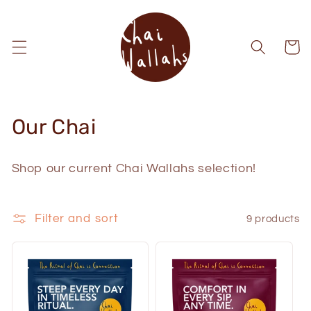
Skip to
content
Cart
C
Our Chai
o
Shop our current Chai Wallahs selection!
l
l
Filter and sort
9 products
e
c
t