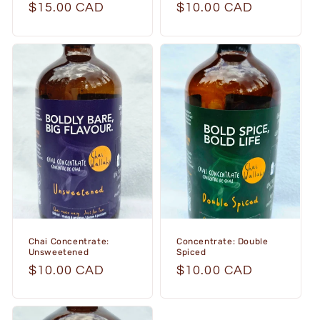
Regular
$15.00 CAD
Regular
$10.00 CAD
price
price
Chai Concentrate:
Concentrate: Double
Unsweetened
Spiced
Regular
$10.00 CAD
Regular
$10.00 CAD
price
price