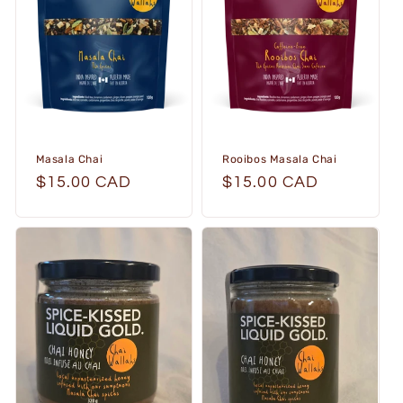
i
o
n
:
Masala Chai
Rooibos Masala Chai
Regular
$15.00 CAD
Regular
$15.00 CAD
price
price