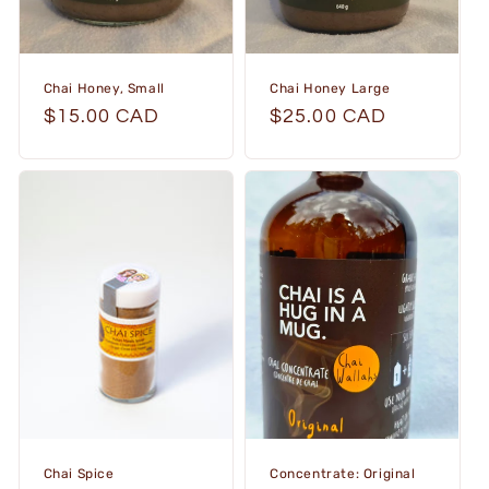
Chai Honey, Small
Chai Honey Large
Regular
$15.00 CAD
Regular
$25.00 CAD
price
price
Chai Spice
Concentrate: Original