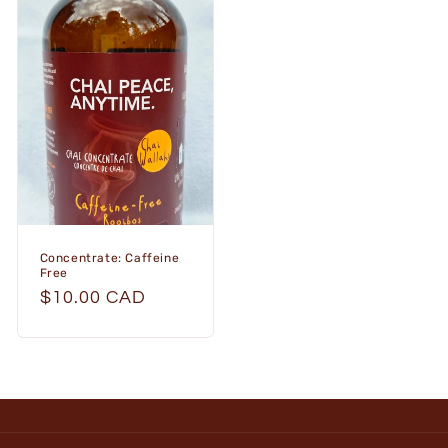
Concentrate: Caffeine
Free
Regular
$10.00 CAD
price