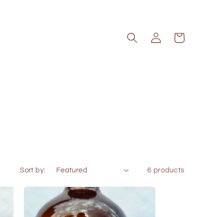
Log
Cart
in
Sort by:
6 products