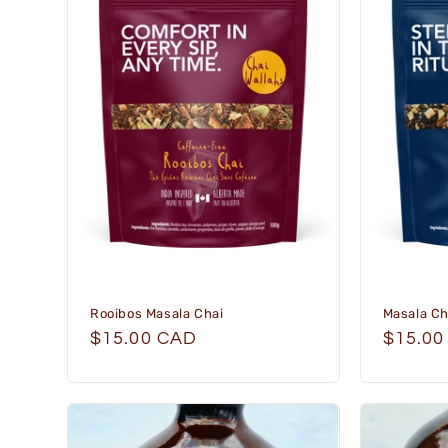
e
c
t
i
o
n
:
Rooibos Masala Chai
Masala Ch
Regular
$15.00 CAD
Regula
$15.00
price
price