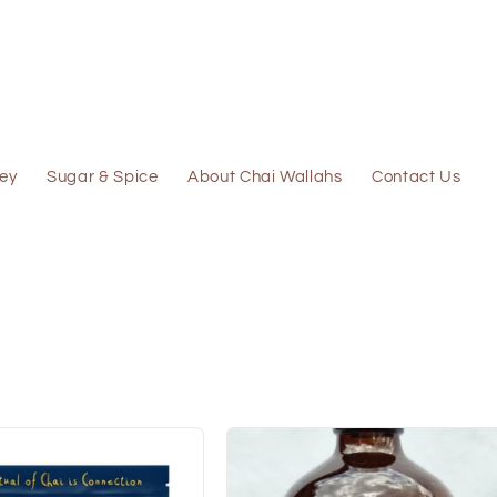
ey
Sugar & Spice
About Chai Wallahs
Contact Us