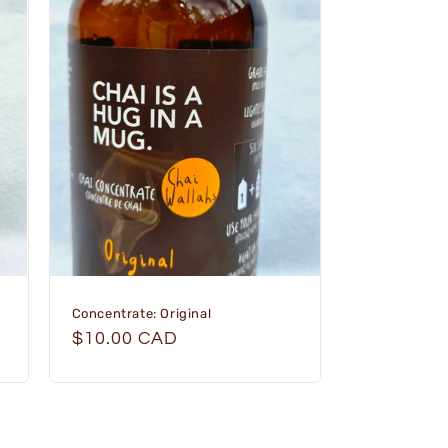
Concentrate: Original
Regular
$10.00 CAD
price