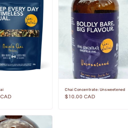
ai
Chai Concentrate: Unsweetened
r
 CAD
Regular
$10.00 CAD
price