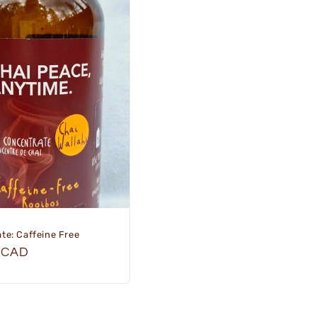
te: Caffeine Free
r
 CAD