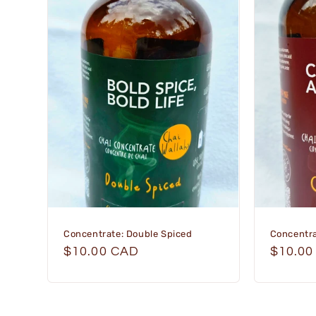
Concentrate: Double Spiced
Concentra
Regular
$10.00 CAD
Regula
$10.00
price
price